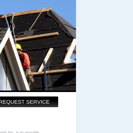
REQUEST SERVICE
s Inc. is to provide