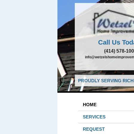
Call Us Tod
(414) 578-10
info@wetzelshomeimprovem
PROUDLY SERVING RICHF
HOME
SERVICES
REQUEST