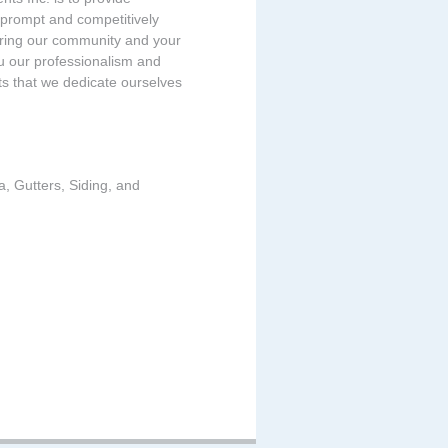
 prompt and competitively
tering our community and your
u our professionalism and
ts that we dedicate ourselves
a, Gutters, Siding, and