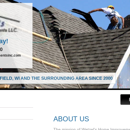
ay!
00
entsinc.com
IELD, WI AND THE SURROUNDING AREA SINCE 2000
ABOUT US
The mission of Wetzel's Home Improvement