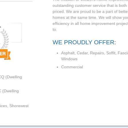
outstanding customer service that is both
priced. We are proud to be a part of bet
homes at the same time. We will show yo
efficiency in all home improvement projec
to.
WE PROUDLY OFFER:
Asphalt, Cedar, Repairs, Soffit, Fasci
Windows
Commercial
CQ (Dwelling
 (Dwelling
ices, Shorewest