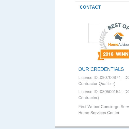
CONTACT
OUR CREDENTIALS
License ID: 090700874 - D
Contractor Qualifier)
License ID: 030500154 - DC
Contractor)
First Weber Concierge Serv
Home Services Center