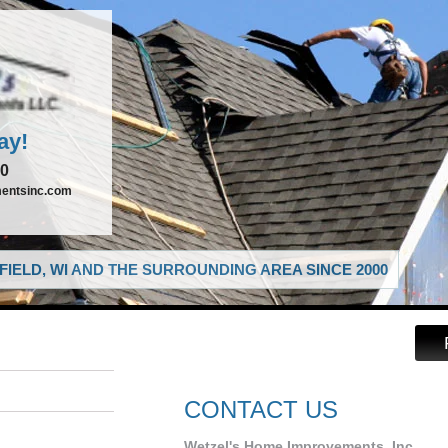
ay!
00
entsinc.com
IELD, WI AND THE SURROUNDING AREA SINCE 2000
CONTACT US
Wetzel's Home Improvements, Inc.