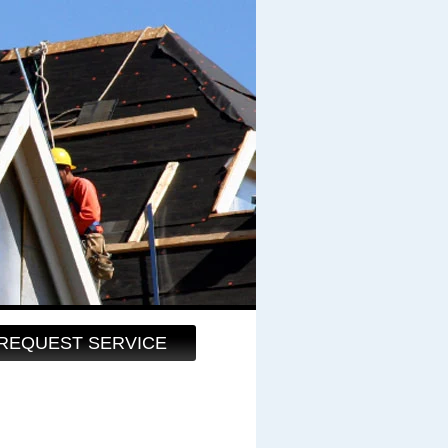
REQUEST SERVICE