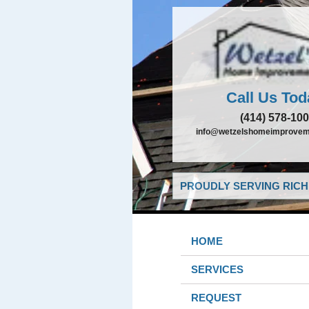
Call Us Tod
(414) 578-10
info@wetzelshomeimprovem
PROUDLY SERVING RICHF
HOME
SERVICES
REQUEST