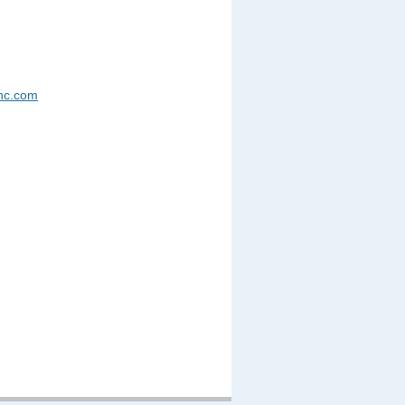
nc.com