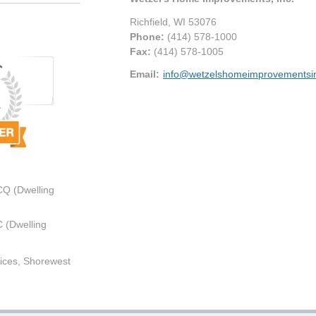
Richfield
,
WI
53076
Phone:
(414) 578-1000
Fax
:
(414) 578-1005
Email:
info@wetzelshomeimprovementsi
CQ (Dwelling
 (Dwelling
ices, Shorewest