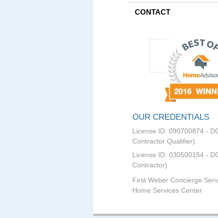
CONTACT
OUR CREDENTIALS
License ID: 090700874 - D
Contractor Qualifier)
License ID: 030500154 - DC
Contractor)
First Weber Concierge Serv
Home Services Center