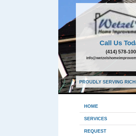
Call Us Tod
(414) 578-10
info@wetzelshomeimprovem
PROUDLY SERVING RICHF
HOME
SERVICES
REQUEST