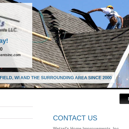
ay!
00
entsinc.com
IELD, WI AND THE SURROUNDING AREA SINCE 2000
CONTACT US
Wetzel's Home Improvements, Inc.