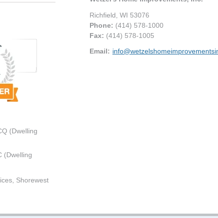
Richfield
,
WI
53076
Phone:
(414) 578-1000
Fax
:
(414) 578-1005
Email:
info@wetzelshomeimprovementsi
CQ (Dwelling
 (Dwelling
ices, Shorewest