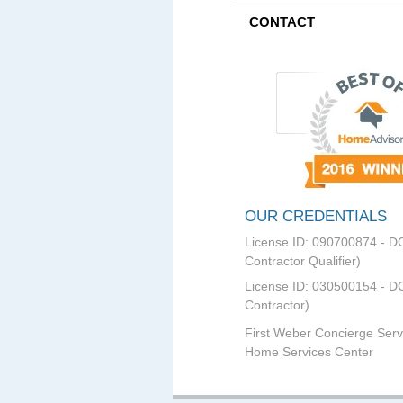
CONTACT
OUR CREDENTIALS
License ID: 090700874 - D
Contractor Qualifier)
License ID: 030500154 - DC
Contractor)
First Weber Concierge Serv
Home Services Center