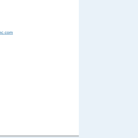
nc.com