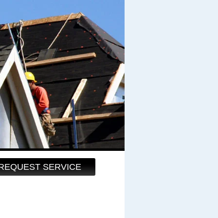
REQUEST SERVICE