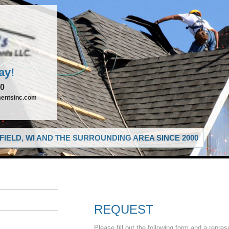
ay!
00
entsinc.com
IELD, WI AND THE SURROUNDING AREA SINCE 2000
REQUEST
Please fill out the following form and a repres