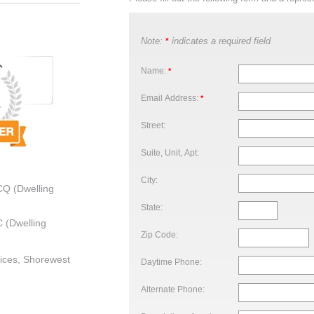
Note:
indicates a required field
*
Name:
*
Email Address:
*
Street:
Suite, Unit, Apt:
City:
CQ (Dwelling
State:
 (Dwelling
Zip Code:
ices, Shorewest
Daytime Phone:
Alternate Phone: