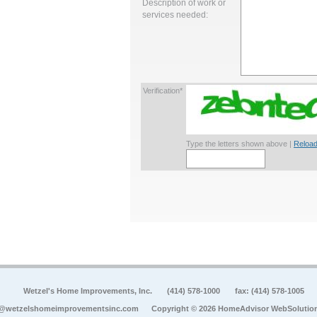
Description of work or
services needed:
Verification*
Type the letters shown above |
Reload
Wetzel's Home Improvements, Inc.
(414) 578-1000
fax: (414) 578-1005
o@wetzelshomeimprovementsinc.com
Copyright © 2026 HomeAdvisor WebSolutio