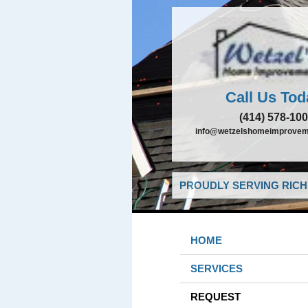
Call Us Tod
(414) 578-10
info@wetzelshomeimprovem
PROUDLY SERVING RICHF
HOME
SERVICES
REQUEST