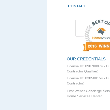
CONTACT
OUR CREDENTIALS
License ID: 090700874 - D
Contractor Qualifier)
License ID: 030500154 - DC
Contractor)
First Weber Concierge Serv
Home Services Center