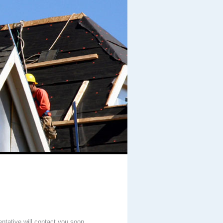
entative will contact you soon.