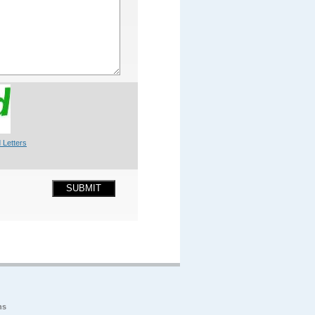
 Letters
SUBMIT
ns