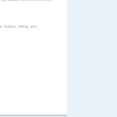
a, Gutters, Siding, and