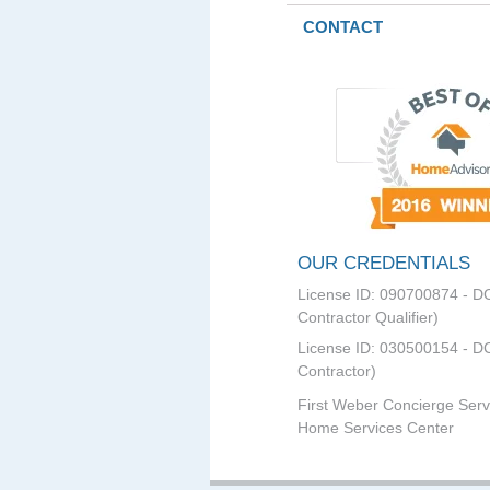
CONTACT
OUR CREDENTIALS
License ID: 090700874 - D
Contractor Qualifier)
License ID: 030500154 - DC
Contractor)
First Weber Concierge Serv
Home Services Center