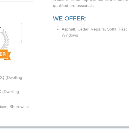
qualified professionals.
WE OFFER:
Asphalt, Cedar, Repairs, Soffit, Fasci
Windows
CQ (Dwelling
 (Dwelling
ices, Shorewest