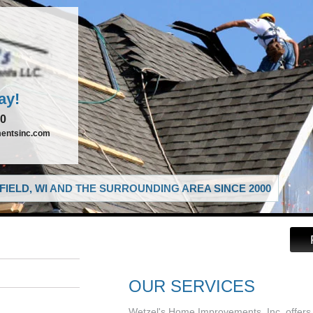
ay!
00
entsinc.com
IELD, WI AND THE SURROUNDING AREA SINCE 2000
OUR SERVICES
Wetzel's Home Improvements, Inc. offers 