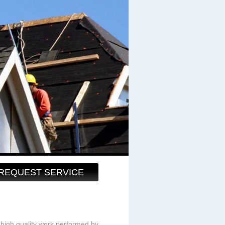
REQUEST SERVICE
high quality work performed by