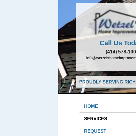
Call Us Tod
(414) 578-10
info@wetzelshomeimprovem
PROUDLY SERVING RICHF
HOME
SERVICES
REQUEST